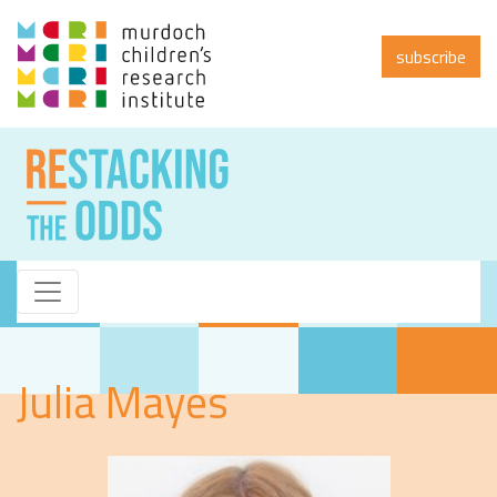
subscribe
Julia Mayes