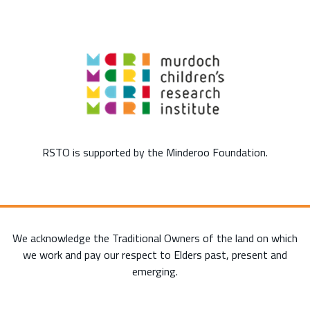
RSTO is supported by the Minderoo Foundation.
We acknowledge the Traditional Owners of the land on which
we work and pay our respect to Elders past, present and
emerging.