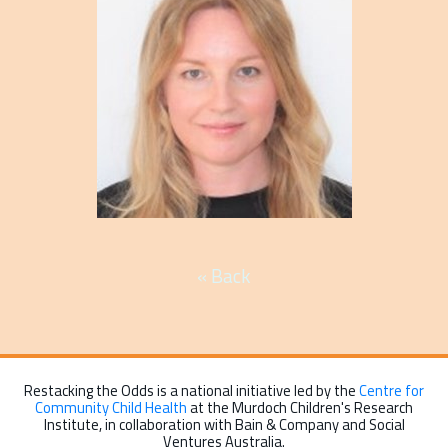
« Back
Restacking the Odds is a national initiative led by the
Centre for
Community Child Health
at the Murdoch Children's Research
Institute, in collaboration with Bain & Company and Social
Ventures Australia.