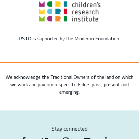
RSTO is supported by the Minderoo Foundation.
We acknowledge the Traditional Owners of the land on which
we work and pay our respect to Elders past, present and
emerging.
Stay connected