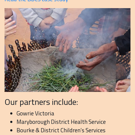
Our partners include:
Gowrie Victoria
Maryborough District Health Service
Bourke & District Children’s Services