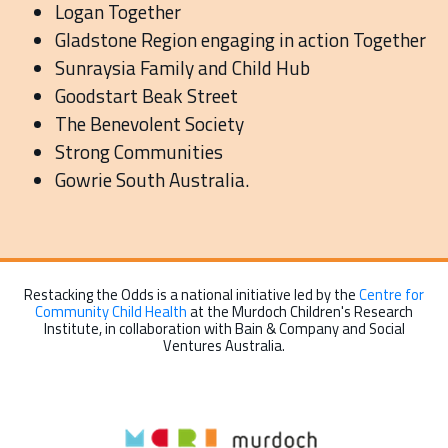
Logan Together
Gladstone Region engaging in action Together
Sunraysia Family and Child Hub
Goodstart Beak Street
The Benevolent Society
Strong Communities
Gowrie South Australia.
Restacking the Odds is a national initiative led by the
Centre for
Community Child Health
at the Murdoch Children's Research
Institute, in collaboration with Bain & Company and Social
Ventures Australia.