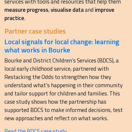
services with tools and resources that help them
measure progress
,
visualise data
and
improve
practice
.
Partner case studies
Local signals for local change: learning
what works in Bourke
Bourke and District Children’s Services (BDCS), a
local early childhood service, partnered with
Restacking the Odds to strengthen how they
understand what's happening in their community
and tailor support for children and families. This
case study shows how the partnership has
supported BDCS to make informed decisions, test
new approaches and reflect on what works.
Read the BDCS case study