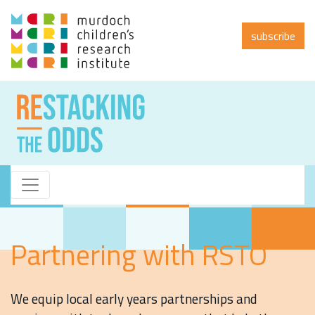
subscribe
Partnering with RSTO
We equip local early years partnerships and