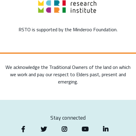
RSTO is supported by the Minderoo Foundation.
We acknowledge the Traditional Owners of the land on which
we work and pay our respect to Elders past, present and
emerging.
Stay connected