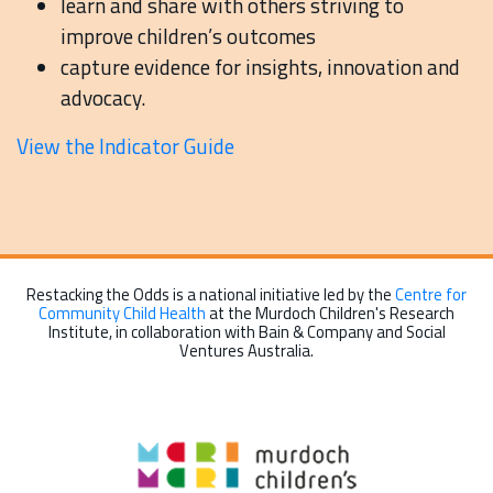
learn and share with others striving to
improve children’s outcomes
capture evidence for insights, innovation and
advocacy.
View the Indicator Guide
Restacking the Odds is a national initiative led by the
Centre for
Community Child Health
at the Murdoch Children's Research
Institute, in collaboration with Bain & Company and Social
Ventures Australia.