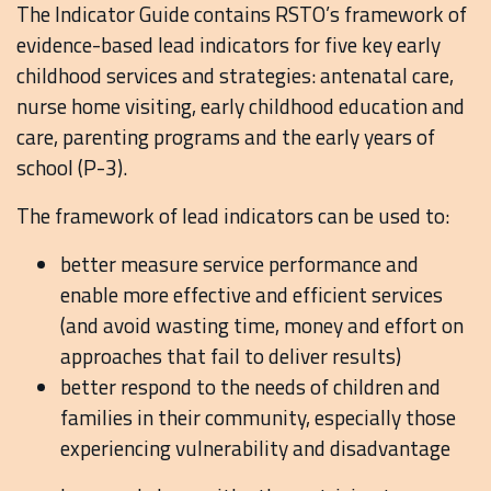
The Indicator Guide contains RSTO’s framework of
evidence-based lead indicators for five key early
childhood services and strategies: antenatal care,
nurse home visiting, early childhood education and
care, parenting programs and the early years of
school (P-3).
The framework of lead indicators can be used to:
better measure service performance and
enable more effective and efficient services
(and avoid wasting time, money and effort on
approaches that fail to deliver results)
better respond to the needs of children and
families in their community, especially those
experiencing vulnerability and disadvantage