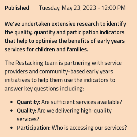
Published
Tuesday, May 23, 2023 - 12:00 PM
We’ve undertaken extensive research to identify
the quality, quantity and participation indicators
that help to optimise the benefits of early years
services for children and families.
The Restacking team is partnering with service
providers and community-based early years
initiatives to help them use the indicators to
answer key questions including:
Quantity:
Are sufficient services available?
Quality:
Are we delivering high-quality
services?
Participation:
Who is accessing our services?