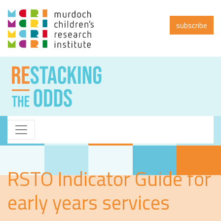
subscribe
RSTO Indicator Guide for
early years services