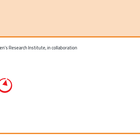
n's Research Institute, in collaboration