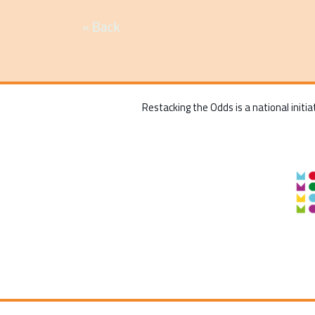
« Back
Restacking the Odds is a national initia