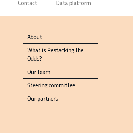
Contact
Data platform
About
What is Restacking the
Odds?
Our team
Steering committee
Our partners