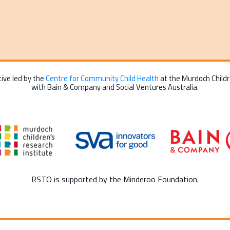
tive led by the
Centre for Community Child Health
at the Murdoch Childre
with Bain & Company and Social Ventures Australia.
RSTO is supported by the Minderoo Foundation.