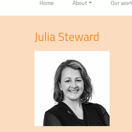
Home
About
Our wor
Julia Steward