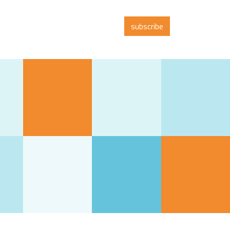
subscribe